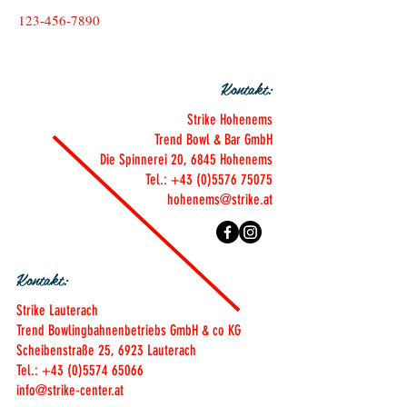
123-456-7890
Kontakt:
Strike Hohenems
Trend Bowl & Bar GmbH
Die Spinnerei 20, 6845 Hohenems
Tel.: +43 (0)5576 75075
hohenems@strike.at
Kontakt:
Strike Lauterach
Trend Bowlingbahnenbetriebs GmbH & co KG
Scheibenstraße 25, 6923 Lauterach
Tel.: +43 (0)5574 65066
info@strike-center.at