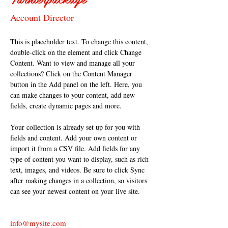
Account Director
This is placeholder text. To change this content, 
double-click on the element and click Change 
Content. Want to view and manage all your 
collections? Click on the Content Manager 
button in the Add panel on the left. Here, you 
can make changes to your content, add new 
fields, create dynamic pages and more.
Your collection is already set up for you with 
fields and content. Add your own content or 
import it from a CSV file. Add fields for any 
type of content you want to display, such as rich 
text, images, and videos. Be sure to click Sync 
after making changes in a collection, so visitors 
can see your newest content on your live site. 
info@mysite.com