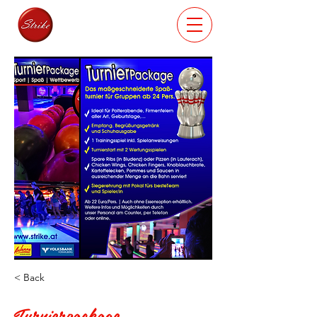
< Back
Turnierpackage