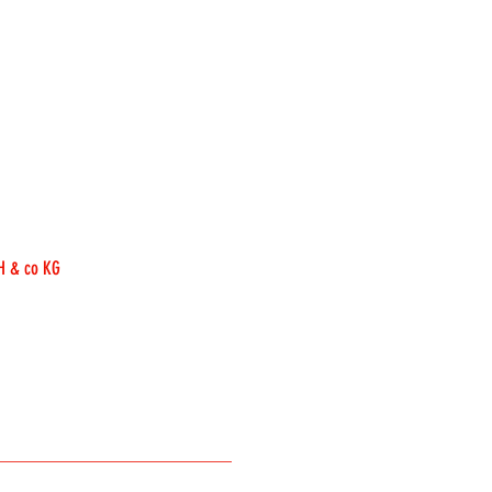
H & co KG