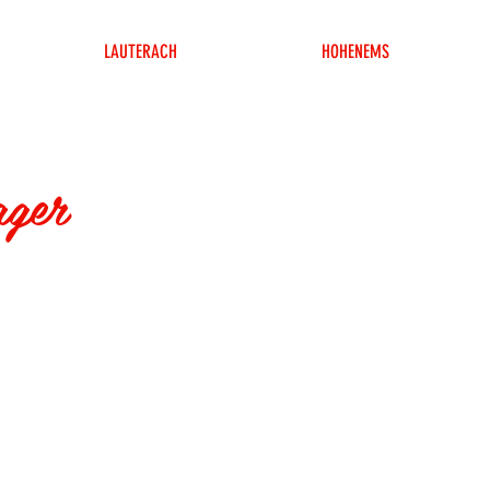
LAUTERACH
HOHENEMS
ager