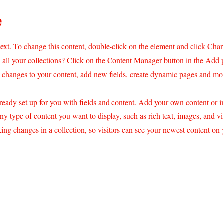
e
 text. To change this content, double-click on the element and click Ch
all your collections? Click on the Content Manager button in the Add pa
changes to your content, add new fields, create dynamic pages and mo
already set up for you with fields and content. Add your own content or 
 any type of content you want to display, such as rich text, images, and v
ing changes in a collection, so visitors can see your newest content on y