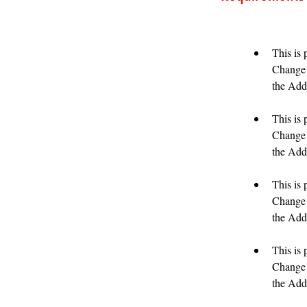
This is 
Change 
This is 
Change 
This is 
Change 
This is 
Change 
the Add 