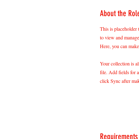
About the Rol
This is placeholder
to view and manage 
Here, you can make 
Your collection is 
file. Add fields for
click Sync after mak
Requirements