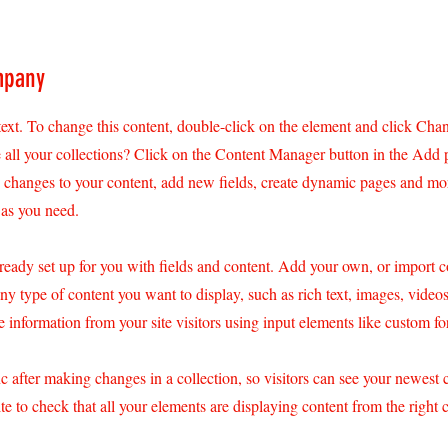
mpany
 text. To change this content, double-click on the element and click Ch
all your collections? Click on the Content Manager button in the Add pa
changes to your content, add new fields, create dynamic pages and mo
 as you need.
already set up for you with fields and content. Add your own, or import
 any type of content you want to display, such as rich text, images, vid
re information from your site visitors using input elements like custom fo
c after making changes in a collection, so visitors can see your newest 
te to check that all your elements are displaying content from the right c