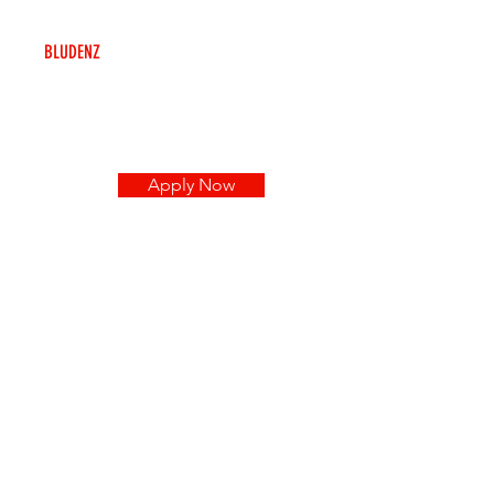
BLUDENZ
Apply Now