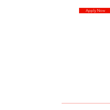
Apply Now