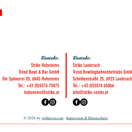
Kontakt:
Kontakt:
Strike Hohenems
Strike Lauterach
Trend Bowl & Bar GmbH
Trend Bowlingbahnenbetriebs Gmb
Die Spinnerei 20, 6845 Hohenems
Scheibenstraße 25, 6923 Lauterach
Tel.: +43 (0)5576 75075
Tel.: +43 (0)5574 65066
hohenems@strike.at
info@strike-center.at
© 2026 by
wilfinger.com
-
Impressum & Datenschutz