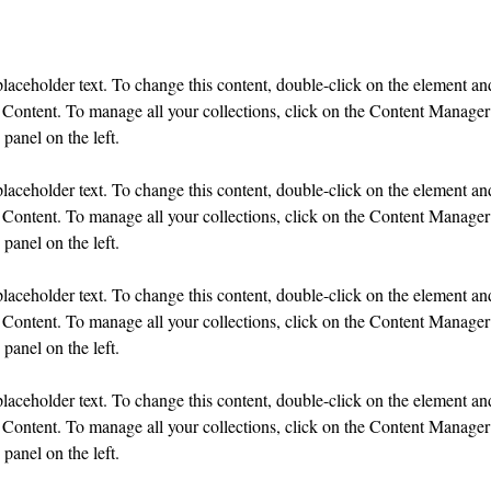
placeholder text. To change this content, double-click on the element and
Content. To manage all your collections, click on the Content Manager 
placeholder text. To change this content, double-click on the element and
Content. To manage all your collections, click on the Content Manager 
placeholder text. To change this content, double-click on the element and
Content. To manage all your collections, click on the Content Manager 
placeholder text. To change this content, double-click on the element and
Content. To manage all your collections, click on the Content Manager 
panel on the left.