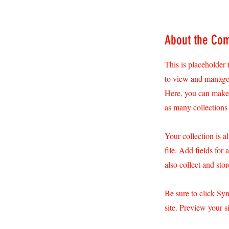
About the Co
This is placeholder
to view and manage 
Here, you can make 
as many collections
Your collection is 
file. Add fields for
also collect and sto
Be sure to click Syn
site. Preview your si