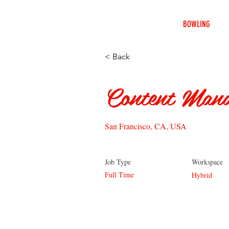
BOWLING
< Back
Content Man
San Francisco, CA, USA
Job Type
Workspace
Full Time
Hybrid