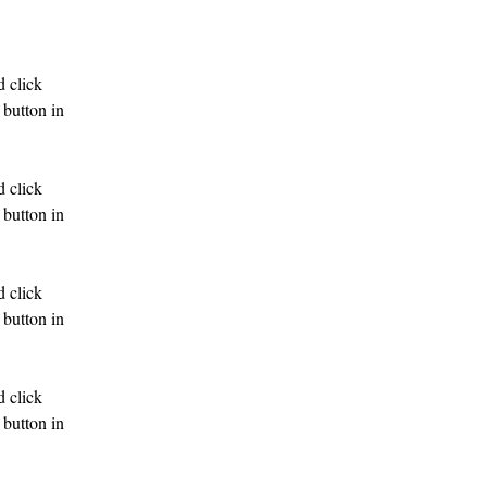
 click 
button in 
 click 
button in 
 click 
button in 
 click 
button in 