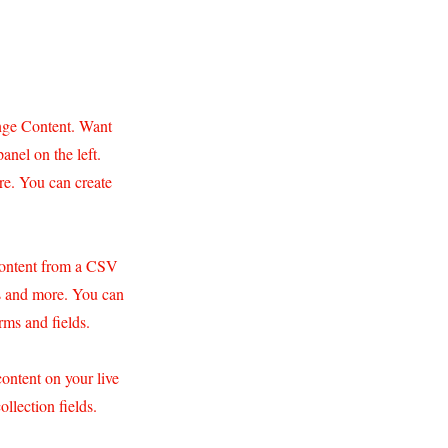
ange Content. Want
nel on the left.
re. You can create
 content from a CSV
eos and more. You can
rms and fields.
content on your live
ollection fields.