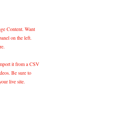
ange Content. Want
nel on the left.
re.
import it from a CSV
ideos. Be sure to
our live site.